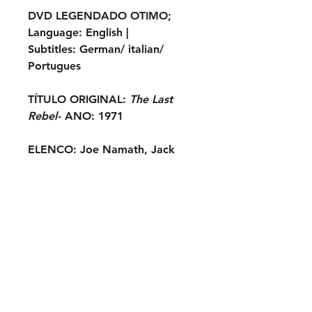
DVD LEGENDADO OTIMO
;
Language:
English |
Subtitles:
German/ italian/
Portugues
TÍTULO ORIGINAL:
The Last
Rebel-
ANO:
1971
ELENCO:
Joe Namath, Jack
Elam, Woody Strode, Ty
Hardin, Victoria George,
Renato Romano, Marina Coffa,
Anna Maria Chio, Michael
Forest, Bruce Eweka, Jessica
Dublin, Herb Andress...