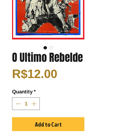
O Ultimo Rebelde
Price
R$12.00
Quantity
*
Add to Cart